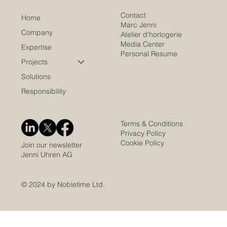
Contact
Home
Marc Jenni
Company
Atelier d'horlogerie
Media Center
Expertise
Personal Resume
Projects
Solutions
Responsibility
Terms & Conditions
Privacy Policy
Cookie Policy
Join our newsletter
Jenni Uhren AG
© 2024 by Nobletime Ltd.