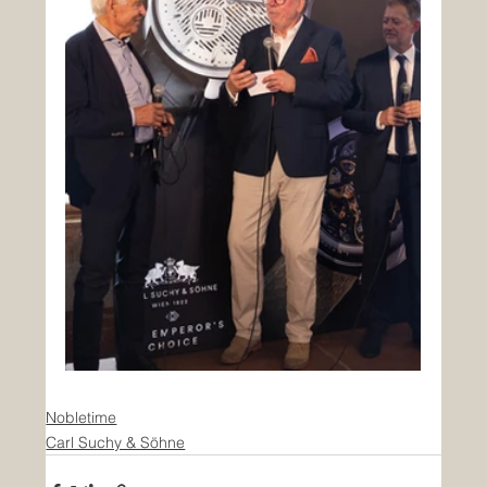
Nobletime
Carl Suchy & Söhne