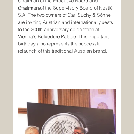
Chairman of the Executive Board and 
Chairman of the Supervisory Board of Nestlé 
Tiffany & Co.
S.A. The two owners of Carl Suchy & Söhne 
are inviting Austrian and international guests 
to the 200th anniversary celebration at 
Vienna's Belvedere Palace. This important 
birthday also represents the successful 
relaunch of this traditional Austrian brand.