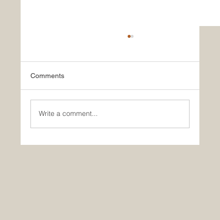
Comments
Write a comment...
Carl Suchy & Söhne Christmas Reception