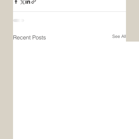
See All
Recent Posts