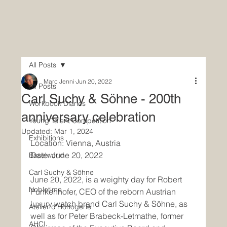
All Posts
Marc Jenni
Jun 20, 2022
All Posts
Carl Suchy & Söhne - 200th
Workbook Diaries
anniversary celebration
Young Talent Competition
Updated:
Mar 1, 2024
Exhibitions
Location: Vienna, Austria
Date: June 20, 2022
Baselworld
Carl Suchy & Söhne
June 20, 2022, is a weighty day for Robert 
Nobletime
Punkenhofer, CEO of the reborn Austrian 
luxury watch brand Carl Suchy & Söhne, as 
Atelier d'Horlogerie
well as for Peter Brabeck-Letmathe, former 
AHCI