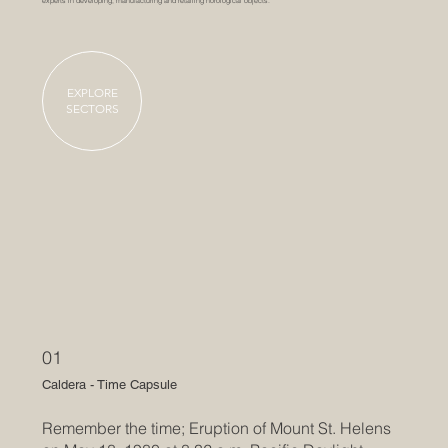
experts in developing, manufacturing and retailing horological objects.
EXPLORE
SECTORS
01
Caldera - Time Capsule
Remember the time; Eruption of Mount St. Helens