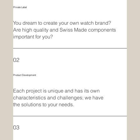
Private Label
You dream to create your own watch brand?
Are high quality and Swiss Made components
important for you?
02
Product Development
Each project is unique and has its own
characteristics and challenges; we have
the solutions to your needs.
03