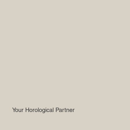
Your Horological Partner