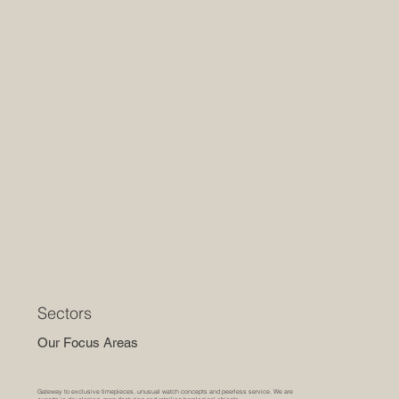
Sectors
Our Focus Areas
Gateway to exclusive timepieces, unusual watch concepts and peerless service. We are