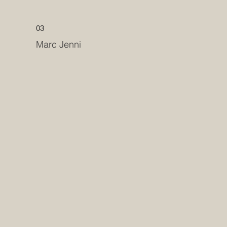
03
Marc Jenni