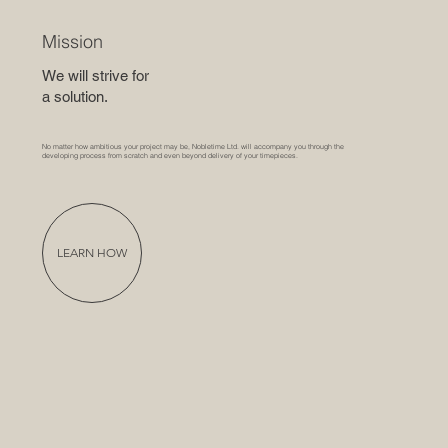
Mission
We will strive for
a solution.
No matter how ambitious your project may be, Nobletime Ltd. will accompany you through the
developing process from scratch and even beyond delivery of your timepieces.
LEARN HOW