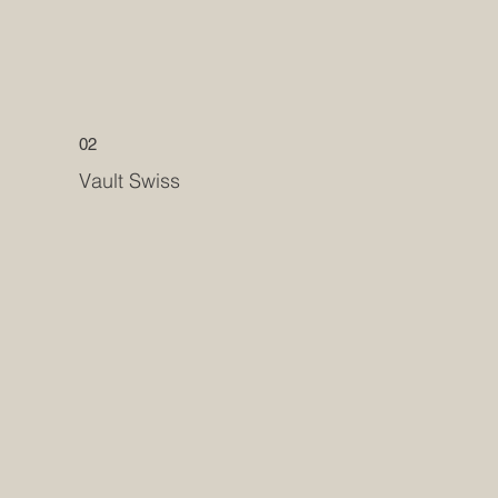
02
Vault Swiss