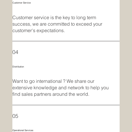
Customer Service
Customer service is the key to long term
success, we are committed to exceed your
customer's expectations.
04
Distribution
Want to go international ? We share our
extensive knowledge and network to help you
find sales partners around the world.
05
Operational Services