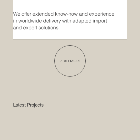
We offer extended know-how and experience
in worldwide delivery with adapted import
and export solutions.
READ MORE
Latest Projects