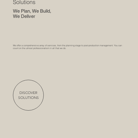
Solutions
We Plan, We Build,
We Deliver
We offer a comprehensive array of services, from the planning stage to post-production management. You can
count on the utmost professionalism in all that we do.
DISCOVER
SOLUTIONS