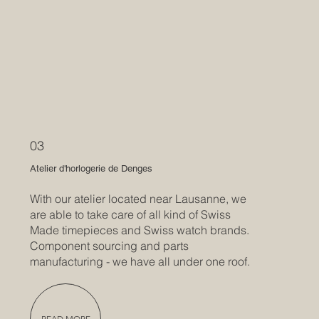
03
Atelier d'horlogerie de Denges
With our atelier located near Lausanne, we
are able to take care of all kind of Swiss
Made timepieces and Swiss watch brands.
Component sourcing and parts
manufacturing - we have all under one roof.
READ MORE