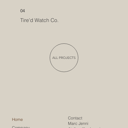
04
Tire'd Watch Co.
ALL PROJECTS
Contact
Home
Marc Jenni
Company