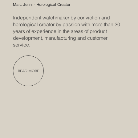
Marc Jenni - Horological Creator
Independent watchmaker by conviction and
horological creator by passion with more than 20
years of experience in the areas of product
development, manufacturing and customer
service.
READ MORE