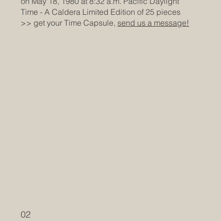
on May 18, 1980 at 8:32 a.m. Pacific Daylight
Time
- A Caldera Limited Edition of 25 pieces
>> get your Time Capsule,
send us a message!
02