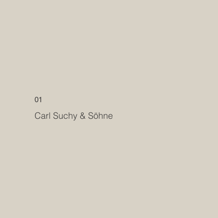
01
Carl Suchy & Söhne