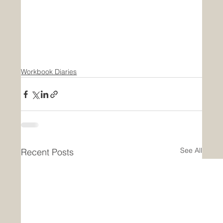
Workbook Diaries
See All
Recent Posts