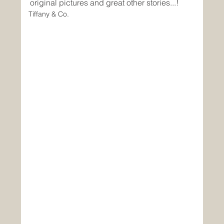
original pictures and great other stories...!
Tiffany & Co.