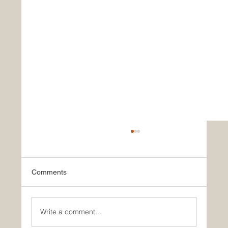
LAP
Comments
Write a comment...