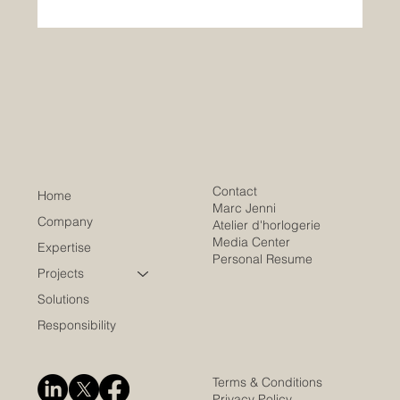
Contact
Home
Marc Jenni
Company
Atelier d'horlogerie
Media Center
Expertise
Personal Resume
Projects
Solutions
Responsibility
Terms & Conditions
Privacy Policy