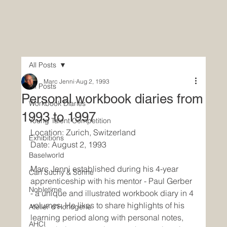
All Posts
Marc Jenni
Aug 2, 1993
All Posts
Personal workbook diaries from
Workbook Diaries
1993 to 1997
Young Talent Competition
Location: Zurich, Switzerland
Exhibitions
Date: August 2, 1993
Baselworld
Marc Jenni established during his 4-year 
Carl Suchy & Söhne
apprenticeship with his mentor - Paul Gerber 
Nobletime
- a unique and illustrated workbook diary in 4 
volumes. He likes to share highlights of his 
Atelier d'Horlogerie
learning period along with personal notes, 
AHCI